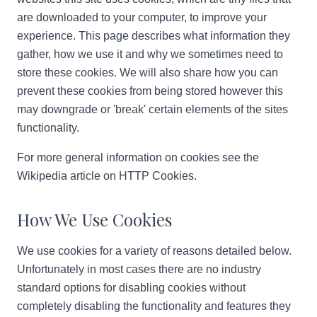
are downloaded to your computer, to improve your
experience. This page describes what information they
gather, how we use it and why we sometimes need to
store these cookies. We will also share how you can
prevent these cookies from being stored however this
may downgrade or 'break' certain elements of the sites
functionality.
For more general information on cookies see the
Wikipedia article on HTTP Cookies.
How We Use Cookies
We use cookies for a variety of reasons detailed below.
Unfortunately in most cases there are no industry
standard options for disabling cookies without
completely disabling the functionality and features they