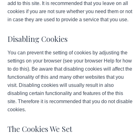
add to this site. It is recommended that you leave on all
cookies if you are not sure whether you need them or not
in case they are used to provide a service that you use.
Disabling Cookies
You can prevent the setting of cookies by adjusting the
settings on your browser (see your browser Help for how
to do this). Be aware that disabling cookies will affect the
functionality of this and many other websites that you
visit. Disabling cookies will usually result in also
disabling certain functionality and features of the this
site. Therefore it is recommended that you do not disable
cookies.
The Cookies We Set