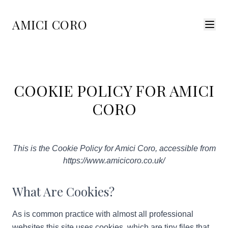
AMICI CORO
COOKIE POLICY FOR AMICI
CORO
This is the Cookie Policy for Amici Coro, accessible from
https://www.amicicoro.co.uk/
What Are Cookies?
As is common practice with almost all professional
websites this site uses cookies, which are tiny files that