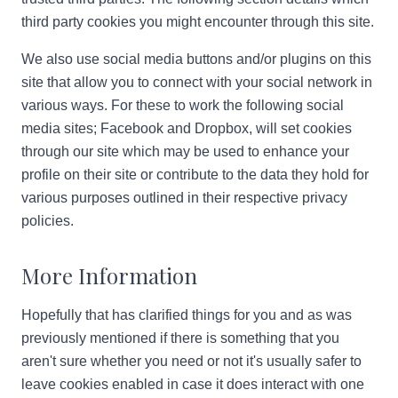
third party cookies you might encounter through this site.
We also use social media buttons and/or plugins on this
site that allow you to connect with your social network in
various ways. For these to work the following social
media sites; Facebook and Dropbox, will set cookies
through our site which may be used to enhance your
profile on their site or contribute to the data they hold for
various purposes outlined in their respective privacy
policies.
More Information
Hopefully that has clarified things for you and as was
previously mentioned if there is something that you
aren't sure whether you need or not it's usually safer to
leave cookies enabled in case it does interact with one