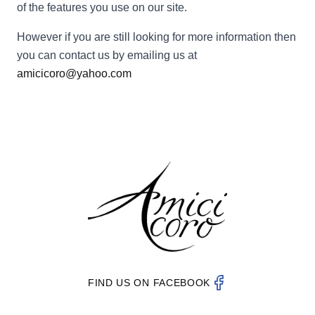
of the features you use on our site.
However if you are still looking for more information then
you can contact us by emailing us at
amicicoro@yahoo.com
FIND US ON FACEBOOK
Amici Coro on Fac