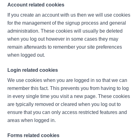
Account related cookies
If you create an account with us then we will use cookies
for the management of the signup process and general
administration. These cookies will usually be deleted
when you log out however in some cases they may
remain afterwards to remember your site preferences
when logged out.
Login related cookies
We use cookies when you are logged in so that we can
remember this fact. This prevents you from having to log
in every single time you visit a new page. These cookies
are typically removed or cleared when you log out to
ensure that you can only access restricted features and
areas when logged in.
Forms related cookies