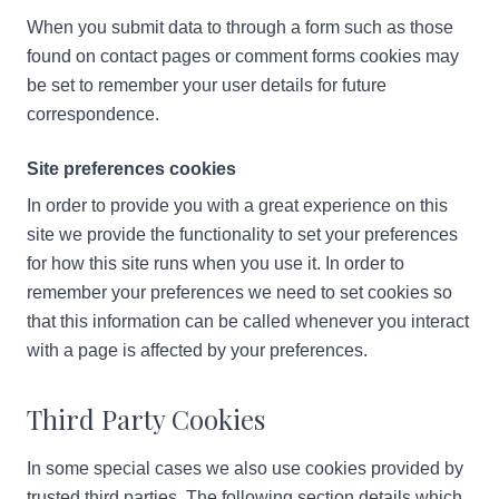
When you submit data to through a form such as those
found on contact pages or comment forms cookies may
be set to remember your user details for future
correspondence.
Site preferences cookies
In order to provide you with a great experience on this
site we provide the functionality to set your preferences
for how this site runs when you use it. In order to
remember your preferences we need to set cookies so
that this information can be called whenever you interact
with a page is affected by your preferences.
Third Party Cookies
In some special cases we also use cookies provided by
trusted third parties. The following section details which