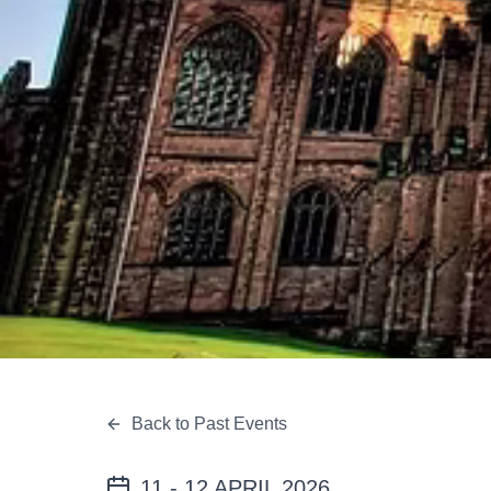
Back to Past Events
11 - 12 APRIL 2026