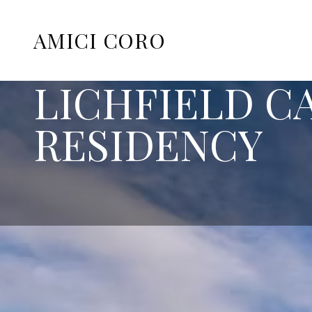
AMICI CORO
LICHFIELD 
RESIDENCY