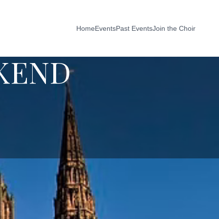
Home
Events
Past Events
Join the Choir
KEND