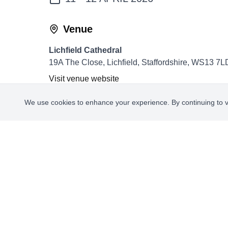
Venue
Lichfield Cathedral
19A The Close, Lichfield, Staffordshire, WS13 7L
Visit venue website
We use cookies to enhance your experience. By continuing to vis