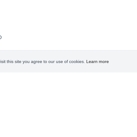
D
it this site you agree to our use of cookies.
Learn more
FIND US ON FACEBOOK