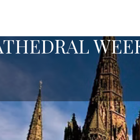
CATHEDRAL WEE